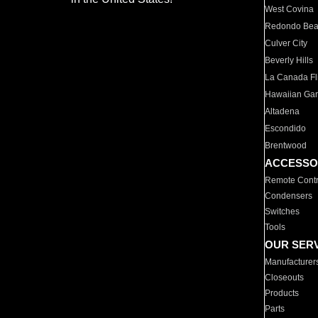
West Covina
Redondo Be
Culver City
Beverly Hills
La Canada Fli
Hawaiian Ga
Altadena
Escondido
Brentwood
ACCESSO
Remote Contr
Condensers
Switches
Tools
OUR SER
Manufacturer
Closeouts
Products
Parts