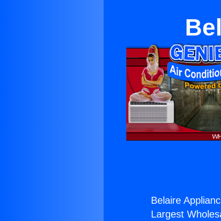
Bel
Belaire Applian
Largest Wholesal