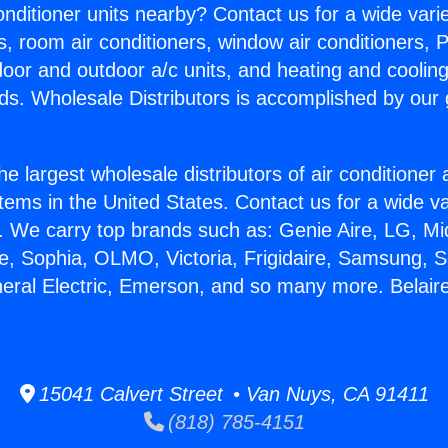
Conditioner units nearby? Contact us for a wide vari
s, room air conditioners, window air conditioners, P
ndoor and outdoor a/c units, and heating and coolin
ds. Wholesale Distributors is accomplished by our 
he largest wholesale distributors of air conditione
stems in the United States. Contact us for a wide va
. We carry top brands such as: Genie Aire, LG, M
ce, Sophia, OLMO, Victoria, Frigidaire, Samsung, 
neral Electric, Emerson, and so many more. Belair
15041 Calvert Street • Van Nuys, CA 91411
(818) 785-4151