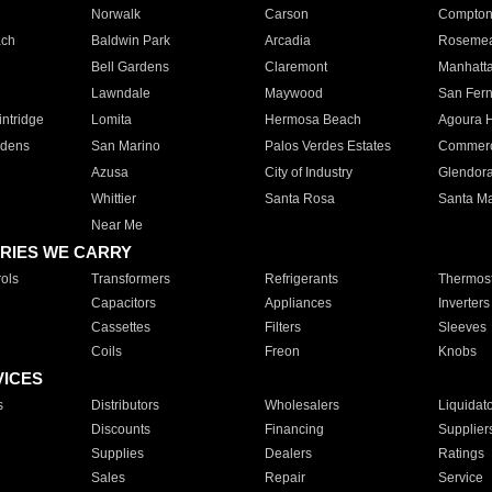
Norwalk
Carson
Compto
ach
Baldwin Park
Arcadia
Roseme
Bell Gardens
Claremont
Manhatt
Lawndale
Maywood
San Fer
ntridge
Lomita
Hermosa Beach
Agoura H
rdens
San Marino
Palos Verdes Estates
Commer
Azusa
City of Industry
Glendor
Whittier
Santa Rosa
Santa Ma
Near Me
RIES WE CARRY
ols
Transformers
Refrigerants
Thermost
Capacitors
Appliances
Inverters
Cassettes
Filters
Sleeves
Coils
Freon
Knobs
VICES
s
Distributors
Wholesalers
Liquidat
Discounts
Financing
Supplier
Supplies
Dealers
Ratings
Sales
Repair
Service