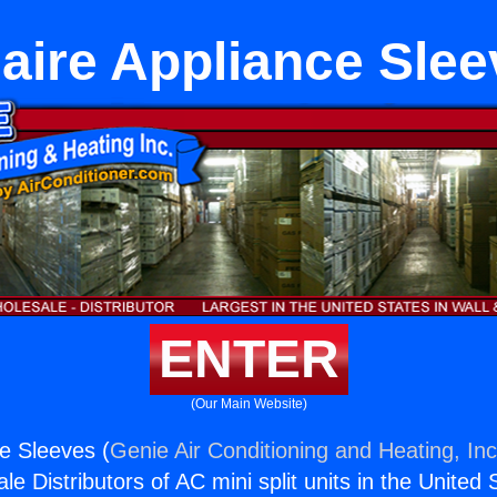
aire Appliance Sle
ENTER
(Our Main Website)
ce Sleeves (
Genie Air Conditioning and Heating, Inc
e Distributors of AC mini split units in the United