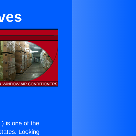
eves
.
) is one of the
 States. Looking