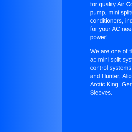
for quality Air 
pump, mini split
conditioners, i
for your AC nee
power!
We are one of t
ac mini split sy
control systems
and Hunter, Ali
Arctic King, Ge
Sleeves.