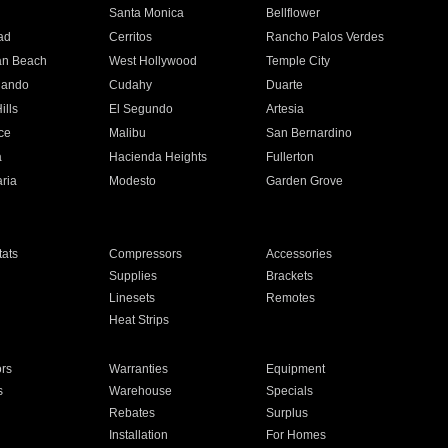
n
Santa Monica
Bellflower
ad
Cerritos
Rancho Palos Verdes
an Beach
West Hollywood
Temple City
nando
Cudahy
Duarte
ills
El Segundo
Artesia
ce
Malibu
San Bernardino
a
Hacienda Heights
Fullerton
ria
Modesto
Garden Grove
ats
Compressors
Accessories
Supplies
Brackets
Linesets
Remotes
Heat Strips
ors
Warranties
Equipment
s
Warehouse
Specials
Rebates
Surplus
Installation
For Homes