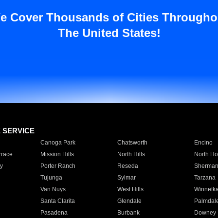
e Cover Thousands of Cities Througho
The United States!
E SERVICE
Canoga Park
Chatsworth
Encino
rrace
Mission Hills
North Hills
North Ho
y
Porter Ranch
Reseda
Sherman
Tujunga
Sylmar
Tarzana
Van Nuys
West Hills
Winnetk
Santa Clarita
Glendale
Palmdal
Pasadena
Burbank
Downey