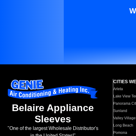
W
CITIES W
Arleta
Lake View Te
Panorama Cit
Belaire Appliance
Sunland
Sleeves
Valley Village
Long Beach
"One of the largest Wholesale Distributor's
Pomona
in the United States!"