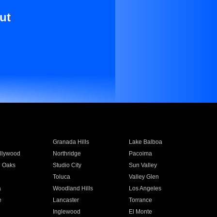
ut
Granada Hills
Lake Balboa
llywood
Northridge
Pacoima
 Oaks
Studio City
Sun Valley
Toluca
Valley Glen
a
Woodland Hills
Los Angeles
e
Lancaster
Torrance
Inglewood
El Monte