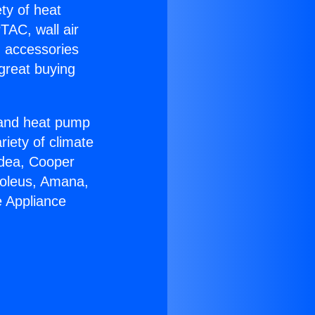
ety of heat
TAC, wall air
g accessories
great buying
r and heat pump
riety of climate
idea, Cooper
Soleus, Amana,
e Appliance