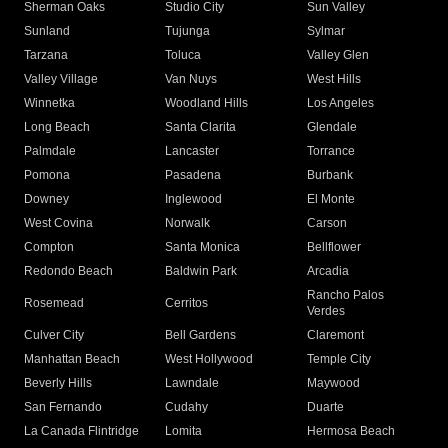
Sherman Oaks
Studio City
Sun Valley
Sunland
Tujunga
Sylmar
Tarzana
Toluca
Valley Glen
Valley Village
Van Nuys
West Hills
Winnetka
Woodland Hills
Los Angeles
Long Beach
Santa Clarita
Glendale
Palmdale
Lancaster
Torrance
Pomona
Pasadena
Burbank
Downey
Inglewood
El Monte
West Covina
Norwalk
Carson
Compton
Santa Monica
Bellflower
Redondo Beach
Baldwin Park
Arcadia
Rancho Palos
Rosemead
Cerritos
Verdes
Culver City
Bell Gardens
Claremont
Manhattan Beach
West Hollywood
Temple City
Beverly Hills
Lawndale
Maywood
San Fernando
Cudahy
Duarte
La Canada Flintridge
Lomita
Hermosa Beach