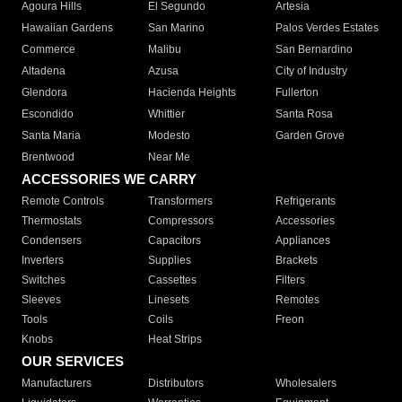
Agoura Hills
El Segundo
Artesia
Hawaiian Gardens
San Marino
Palos Verdes Estates
Commerce
Malibu
San Bernardino
Altadena
Azusa
City of Industry
Glendora
Hacienda Heights
Fullerton
Escondido
Whittier
Santa Rosa
Santa Maria
Modesto
Garden Grove
Brentwood
Near Me
ACCESSORIES WE CARRY
Remote Controls
Transformers
Refrigerants
Thermostats
Compressors
Accessories
Condensers
Capacitors
Appliances
Inverters
Supplies
Brackets
Switches
Cassettes
Filters
Sleeves
Linesets
Remotes
Tools
Coils
Freon
Knobs
Heat Strips
OUR SERVICES
Manufacturers
Distributors
Wholesalers