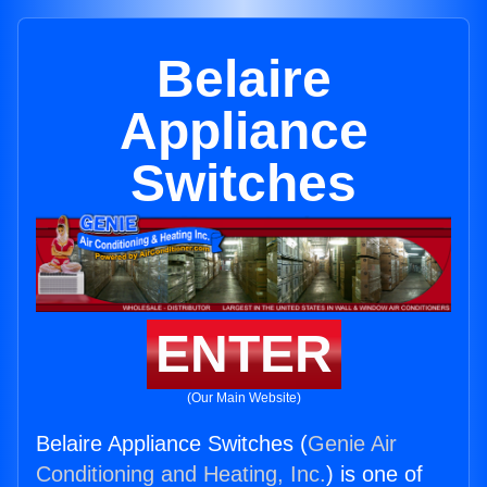
Belaire
Appliance
Switches
ENTER
(Our Main Website)
Belaire Appliance Switches (
Genie Air
Conditioning and Heating, Inc.
) is one of