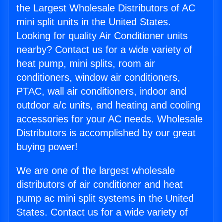
the Largest Wholesale Distributors of AC
mini split units in the United States.
Looking for quality Air Conditioner units
nearby? Contact us for a wide variety of
heat pump, mini splits, room air
conditioners, window air conditioners,
PTAC, wall air conditioners, indoor and
outdoor a/c units, and heating and cooling
accessories for your AC needs. Wholesale
Distributors is accomplished by our great
buying power!
We are one of the largest wholesale
distributors of air conditioner and heat
pump ac mini split systems in the United
States. Contact us for a wide variety of