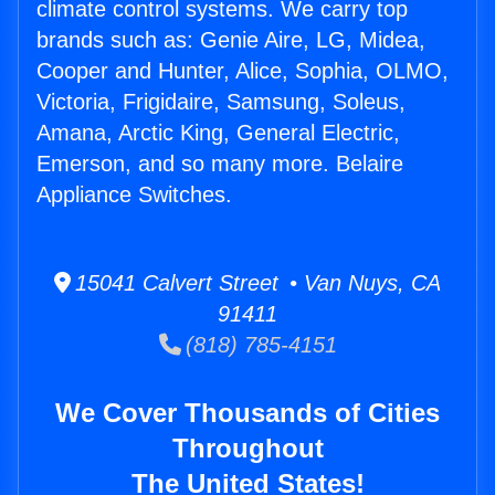
climate control systems. We carry top
brands such as: Genie Aire, LG, Midea,
Cooper and Hunter, Alice, Sophia, OLMO,
Victoria, Frigidaire, Samsung, Soleus,
Amana, Arctic King, General Electric,
Emerson, and so many more. Belaire
Appliance Switches.
15041 Calvert Street • Van Nuys, CA
91411
(818) 785-4151
We Cover Thousands of Cities
Throughout
The United States!