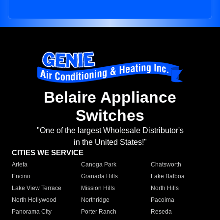
Belaire Appliance
Switches
"One of the largest Wholesale Distributor's
in the United States!"
CITIES WE SERVICE
Arleta
Canoga Park
Chatsworth
Encino
Granada Hills
Lake Balboa
Lake View Terrace
Mission Hills
North Hills
North Hollywood
Northridge
Pacoima
Panorama City
Porter Ranch
Reseda